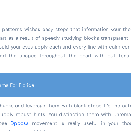
t patterns wishes easy steps that information your th
art as a result of speedy studying blocks transparent 
ould your eyes apply each and every line with calm cen
rmed the shapes throughout the chart with out tensi
rms For Florida
chunks and leverage them with blank steps. It’s the ou
y supply robust hints. You distinction them with unre
loose
Dpboss
movement is really useful in your thou