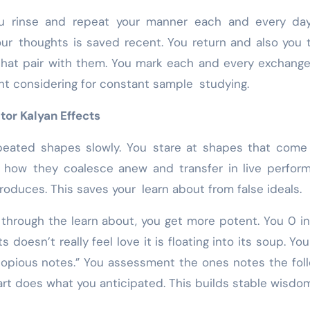
ou rinse and repeat your manner each and every day
your thoughts is saved recent. You return and also you 
that pair with them. You mark each and every exchang
nt considering for constant sample studying.
or Kalyan Effects
epeated shapes slowly. You stare at shapes that come
e how they coalesce anew and transfer in live perfor
oduces. This saves your learn about from false ideals.
through the learn about, you get more potent. You 0 i
 doesn’t really feel love it is floating into its soup. You
copious notes.” You assessment the ones notes the fol
rt does what you anticipated. This builds stable wisdom