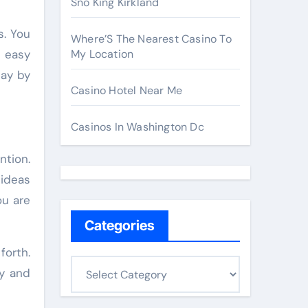
Sno King Kirkland
s. You
Where’S The Nearest Casino To
h easy
My Location
day by
Casino Hotel Near Me
Casinos In Washington Dc
ntion.
 ideas
ou are
Categories
orth.
C
ly and
a
t