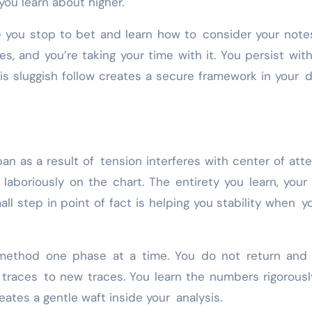
you learn about higher.
e you stop to bet and learn how to consider your note
s, and you’re taking your time with it. You persist wit
is sluggish follow creates a secure framework in your 
pan as a result of tension interferes with center of atte
aboriously on the chart. The entirety you learn, your
ll step in point of fact is helping you stability when y
method one phase at a time. You do not return and f
d traces to new traces. You learn the numbers rigorous
eates a gentle waft inside your analysis.