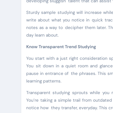
developing sluggish talent that can assist 
Sturdy sample studying will increase whil
write about what you notice in quick trace
notes as a way to decipher them later. Th
day learn about.
Know Transparent Trend Studying
You start with a just right consideration s
You sit down in a quiet room and glance l
pause in entrance of the phrases. This sma
learning patterns.
Transparent studying sprouts while you 
You’re taking a simple trail from outdate
notice how they transfer, everyday. This cr