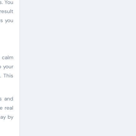
s. You
result
rs you
u calm
o your
. This
es and
e real
day by