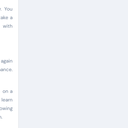
. You
take a
e with
 again
mance.
n on a
 learn
lowing
.