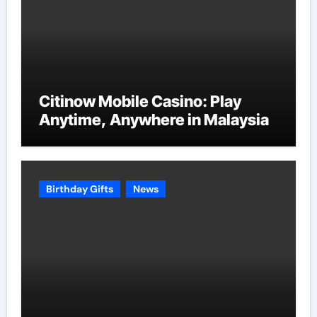
Citinow Mobile Casino: Play
Anytime, Anywhere in Malaysia
Birthday Gifts
News