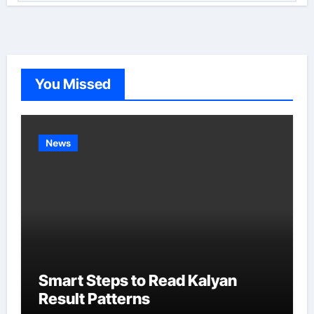
t
e
g
o
You Missed
r
i
e
News
s
Smart Steps to Read Kalyan
Result Patterns