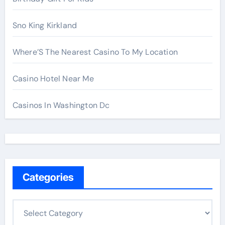
Sno King Kirkland
Where’S The Nearest Casino To My Location
Casino Hotel Near Me
Casinos In Washington Dc
Categories
C
a