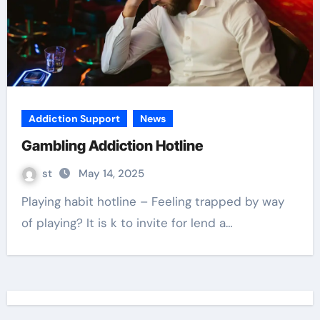
Addiction Support
News
Gambling Addiction Hotline
st
May 14, 2025
Playing habit hotline – Feeling trapped by way
of playing? It is k to invite for lend a…