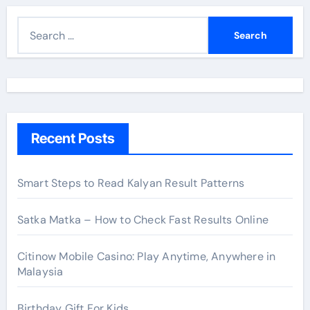
S
e
a
r
c
h
Recent Posts
f
o
r
Smart Steps to Read Kalyan Result Patterns
:
Satka Matka – How to Check Fast Results Online
Citinow Mobile Casino: Play Anytime, Anywhere in
Malaysia
Birthday Gift For Kids