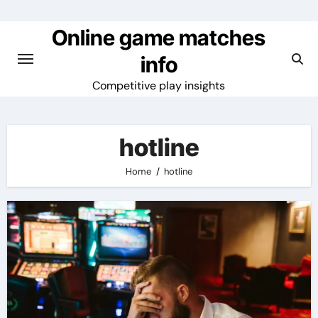
Skip
to
Online game matches
content
info
Competitive play insights
hotline
Home
hotline