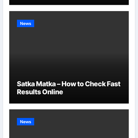
News
Satka Matka – How to Check Fast
Results Online
News