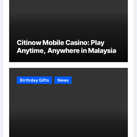
Citinow Mobile Casino: Play
Anytime, Anywhere in Malaysia
Birthday Gifts
News