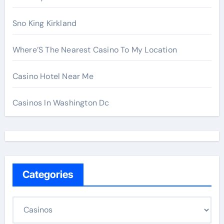
Sno King Kirkland
Where’S The Nearest Casino To My Location
Casino Hotel Near Me
Casinos In Washington Dc
Categories
C
a