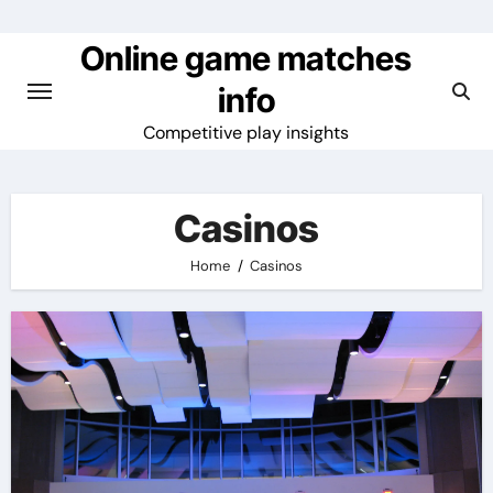
Skip
to
Online game matches
content
info
Competitive play insights
Casinos
Home
Casinos