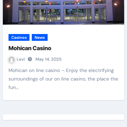
Casinos
News
Mohican Casino
Levi
May 14, 2025
Mohican on line casino – Enjoy the electrifying
surroundings of our on line casino, the place the
fun…