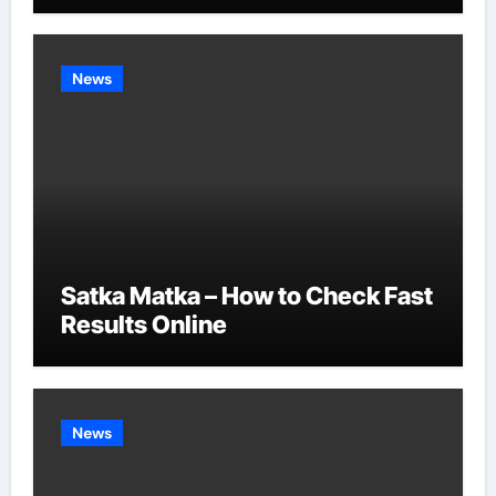
News
Satka Matka – How to Check Fast
Results Online
News