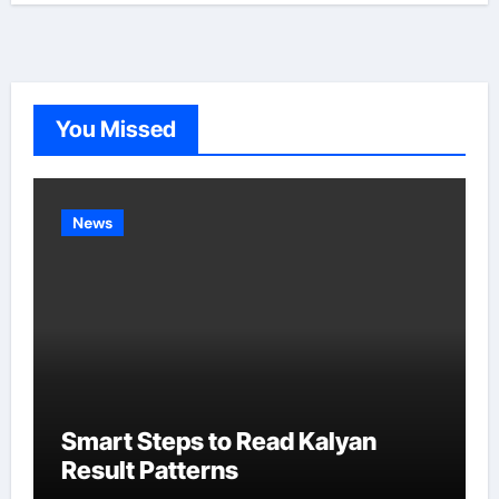
t
e
g
o
You Missed
r
i
e
News
s
Smart Steps to Read Kalyan
Result Patterns