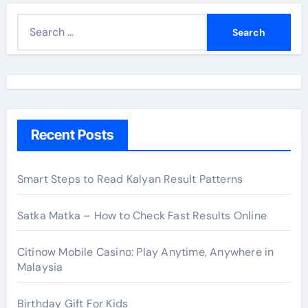
S
e
a
r
c
h
Recent Posts
f
o
r
Smart Steps to Read Kalyan Result Patterns
:
Satka Matka – How to Check Fast Results Online
Citinow Mobile Casino: Play Anytime, Anywhere in
Malaysia
Birthday Gift For Kids