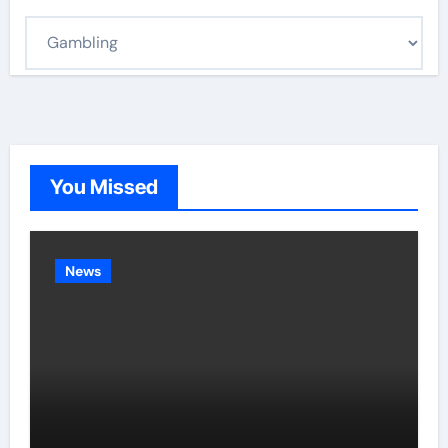
C
a
t
e
g
o
You Missed
r
i
e
News
s