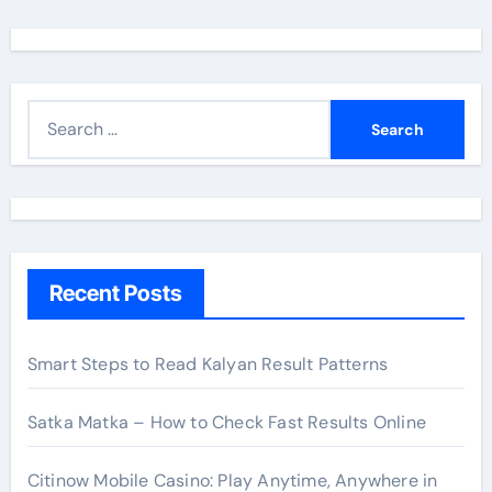
S
e
a
r
c
h
Recent Posts
f
o
r
Smart Steps to Read Kalyan Result Patterns
:
Satka Matka – How to Check Fast Results Online
Citinow Mobile Casino: Play Anytime, Anywhere in