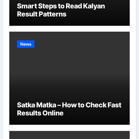
Smart Steps to Read Kalyan
Result Patterns
News
Satka Matka – How to Check Fast
Results Online