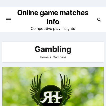
Skip
to
Online game matches
content
info
Competitive play insights
Gambling
Home
Gambling