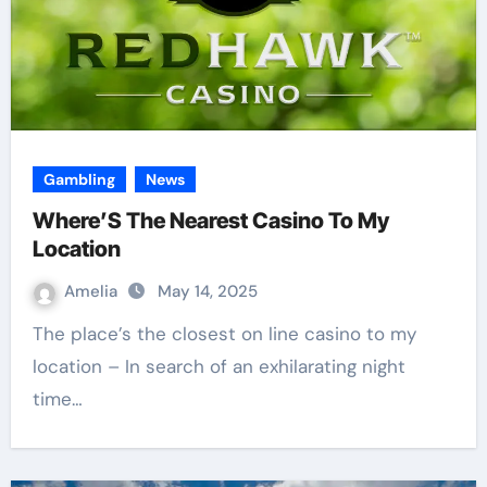
Gambling
News
Where’S The Nearest Casino To My
Location
Amelia
May 14, 2025
The place’s the closest on line casino to my
location – In search of an exhilarating night
time…