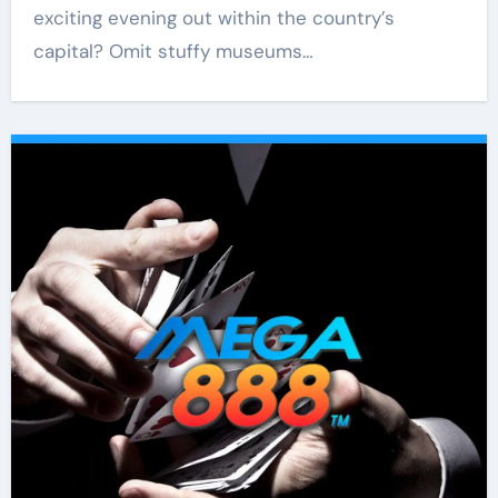
exciting evening out within the country’s
capital? Omit stuffy museums…