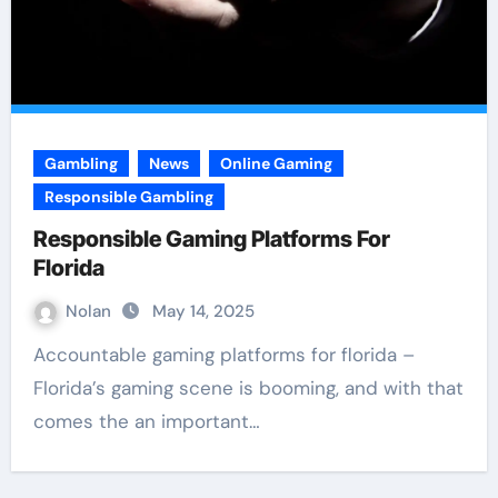
Gambling
News
Online Gaming
Responsible Gambling
Responsible Gaming Platforms For
Florida
Nolan
May 14, 2025
Accountable gaming platforms for florida –
Florida’s gaming scene is booming, and with that
comes the an important…