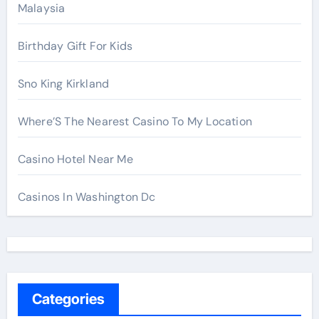
Malaysia
Birthday Gift For Kids
Sno King Kirkland
Where’S The Nearest Casino To My Location
Casino Hotel Near Me
Casinos In Washington Dc
Categories