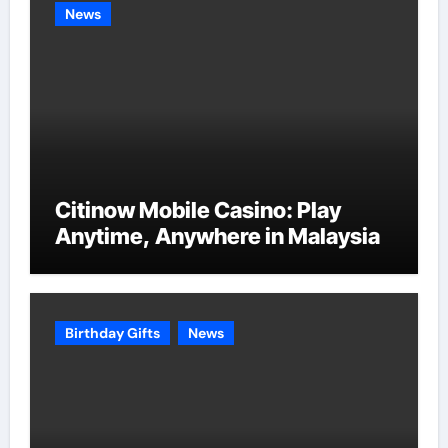
News
Citinow Mobile Casino: Play
Anytime, Anywhere in Malaysia
Birthday Gifts
News