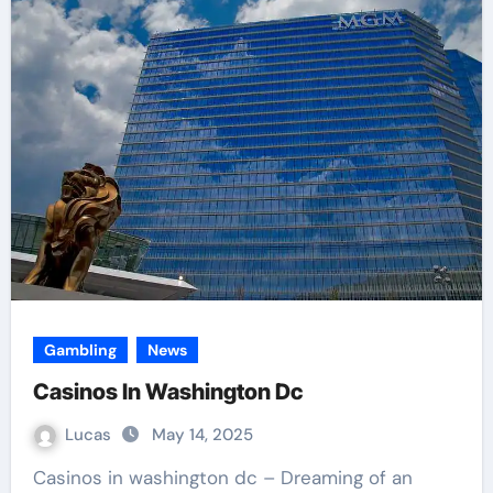
Gambling
News
Casinos In Washington Dc
Lucas
May 14, 2025
Casinos in washington dc – Dreaming of an