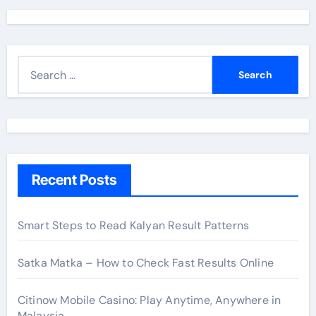
S
e
a
r
c
h
Recent Posts
f
o
r
Smart Steps to Read Kalyan Result Patterns
:
Satka Matka – How to Check Fast Results Online
Citinow Mobile Casino: Play Anytime, Anywhere in
Malaysia