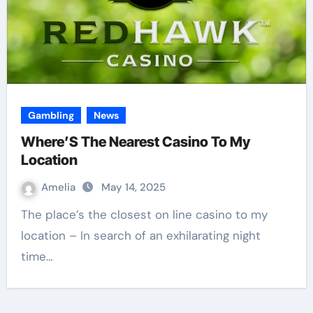
Gambling
News
Where’S The Nearest Casino To My
Location
Amelia
May 14, 2025
The place’s the closest on line casino to my
location – In search of an exhilarating night
time…