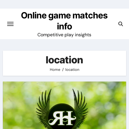
Skip
to
Online game matches
content
info
Competitive play insights
location
Home
location