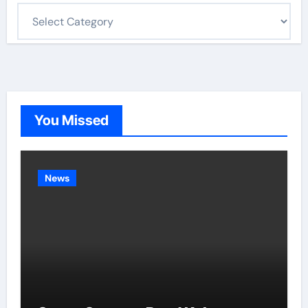
C
a
t
e
g
o
You Missed
r
i
e
News
s