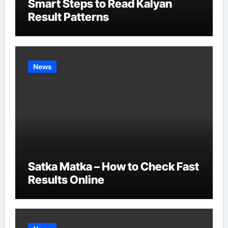
Smart Steps to Read Kalyan
Result Patterns
News
Satka Matka – How to Check Fast
Results Online