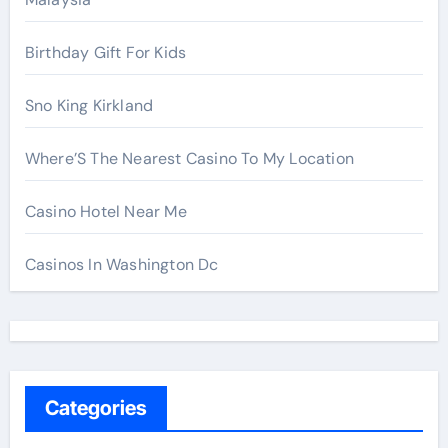
Birthday Gift For Kids
Sno King Kirkland
Where’S The Nearest Casino To My Location
Casino Hotel Near Me
Casinos In Washington Dc
Categories