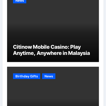
News
Citinow Mobile Casino: Play
Anytime, Anywhere in Malaysia
Birthday Gifts
News